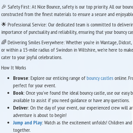
🎉 Safety First: At Nice Bounce, safety is our top priority. All our bou
constructed from the finest materials to ensure a secure and enjoyable
🌟 Professional Service: Our dedicated team is committed to deliverin
importance of punctuality and reliability, ensuring that your bouncy ca
🌈 Delivering Smiles Everywhere: Whether you're in Wantage, Didcot, 
or within a 15-mile radius of Swindon in Wiltshire, we're here to mak
cater to your joyful celebrations.
How It Works
Browse
: Explore our enticing range of
bouncy castles
online. Fr
perfect for your event.
Book
: Once you've found the ideal bouncy castle, use our easy
available to assist if you need guidance or have any questions.
Deliver
: On the day of your event, our experienced crew will arr
adventure is about to begin!
Jump and Play
: Watch as the excitement unfolds! Children and 
together.