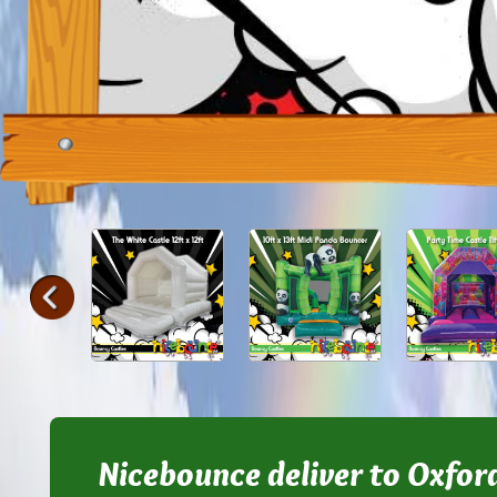
Nicebounce deliver to Oxfor