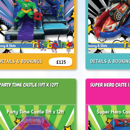
DETAILS & BOOKINGS
DETAILS & BOOKIN
£125
PARTY TIME CASTLE 11FT X 12FT
SUPER HERO CASTE 1