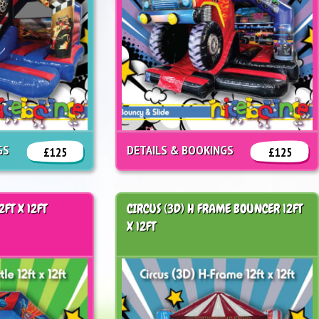
GS
DETAILS & BOOKINGS
£125
£125
2FT X 12FT
CIRCUS (3D) H FRAME BOUNCER 12FT
X 12FT