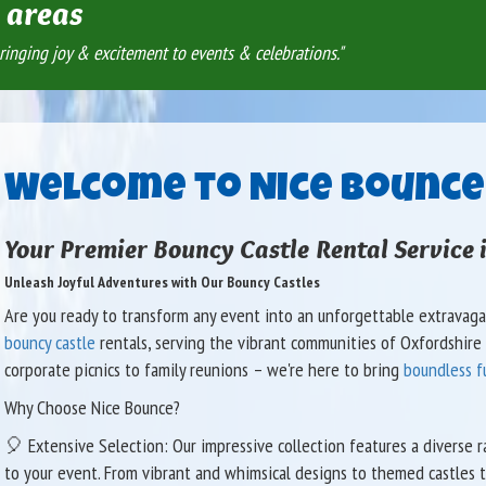
areas
ringing joy & excitement to events & celebrations."
Welcome to Nice Bounce
Your Premier Bouncy Castle Rental Service 
Unleash Joyful Adventures with Our Bouncy Castles
Are you ready to transform any event into an unforgettable extravagan
bouncy castle
rentals, serving the vibrant communities of Oxfordshire a
corporate picnics to family reunions – we're here to bring
boundless f
Why Choose Nice Bounce?
🎈 Extensive Selection: Our impressive collection features a diverse 
to your event. From vibrant and whimsical designs to themed castles t