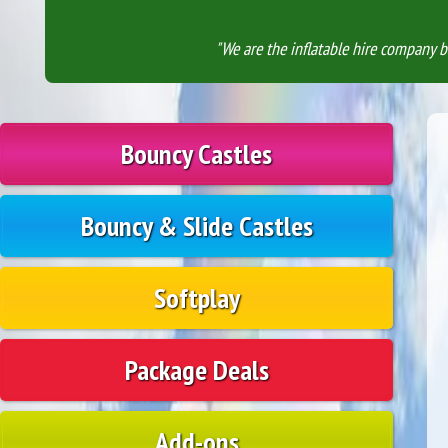
"We are the inflatable hire company b
Bouncy Castles
Bouncy & Slide Castles
Softplay
Package Deals
Add-ons