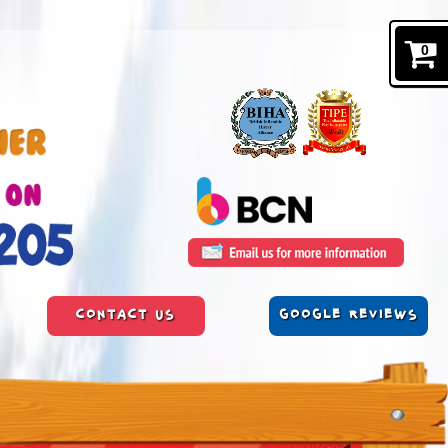
0
CONTACT US
GOOGLE REVIEWS