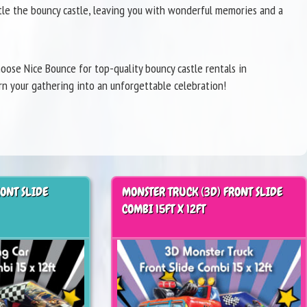
ntle the bouncy castle, leaving you with wonderful memories and a
ose Nice Bounce for top-quality bouncy castle rentals in
rn your gathering into an unforgettable celebration!
RONT SLIDE
MONSTER TRUCK (3D) FRONT SLIDE
COMBI 15FT X 12FT