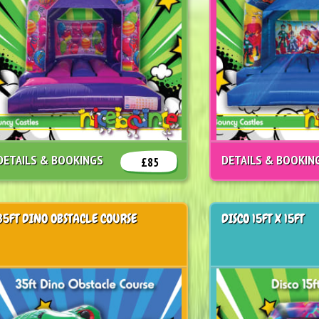
DETAILS & BOOKINGS
DETAILS & BOOKIN
£85
35FT DINO OBSTACLE COURSE
DISCO 15FT X 15FT