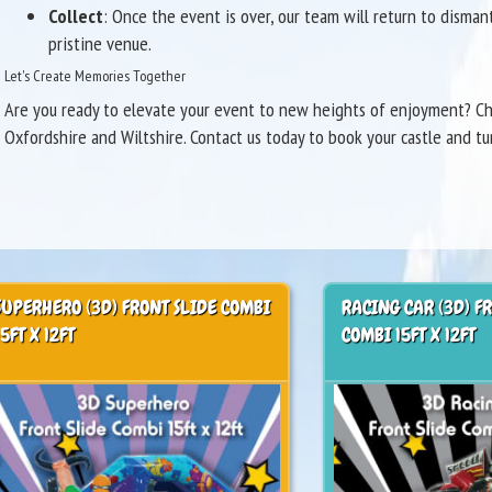
Collect
: Once the event is over, our team will return to disma
pristine venue.
Let's Create Memories Together
Are you ready to elevate your event to new heights of enjoyment? Cho
Oxfordshire and Wiltshire. Contact us today to book your castle and tu
SUPERHERO (3D) FRONT SLIDE COMBI
RACING CAR (3D) F
15FT X 12FT
COMBI 15FT X 12FT