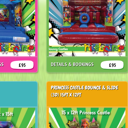
GS
DETAILS & BOOKINGS
£95
£95
PRINCESS CASTLE BOUNCE & SLIDE
(3D) 15FT X 12FT