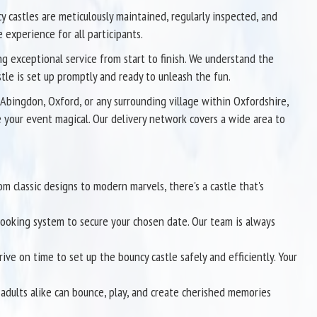
ncy castles are meticulously maintained, regularly inspected, and
 experience for all participants.
g exceptional service from start to finish. We understand the
stle is set up promptly and ready to unleash the fun.
Abingdon, Oxford, or any surrounding village within Oxfordshire,
e your event magical. Our delivery network covers a wide area to
om classic designs to modern marvels, there's a castle that's
 booking system to secure your chosen date. Our team is always
ive on time to set up the bouncy castle safely and efficiently. Your
adults alike can bounce, play, and create cherished memories