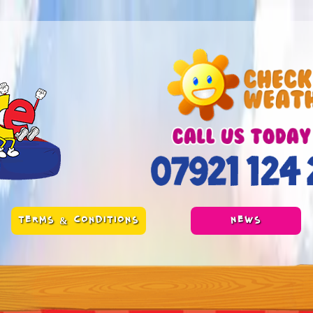
TERMS & CONDITIONS
NEWS