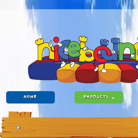
HOME
PRODUCTS