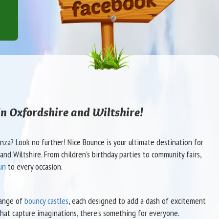
in Oxfordshire and Wiltshire!
za? Look no further! Nice Bounce is your ultimate destination for
nd Wiltshire. From children's birthday parties to community fairs,
un
to every occasion.
range of
bouncy castles
, each designed to add a dash of excitement
hat capture imaginations, there's something for everyone.