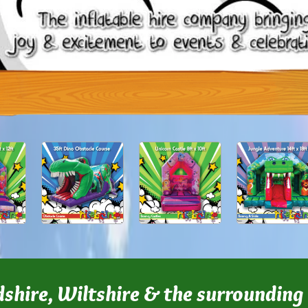
dshire, Wiltshire & the surrounding