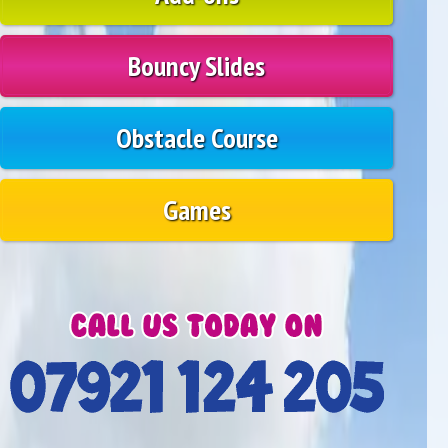
Bouncy Slides
Obstacle Course
Games