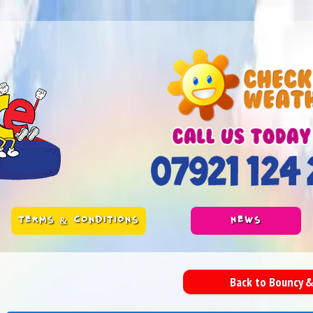
TERMS & CONDITIONS
NEWS
Back to Bouncy &