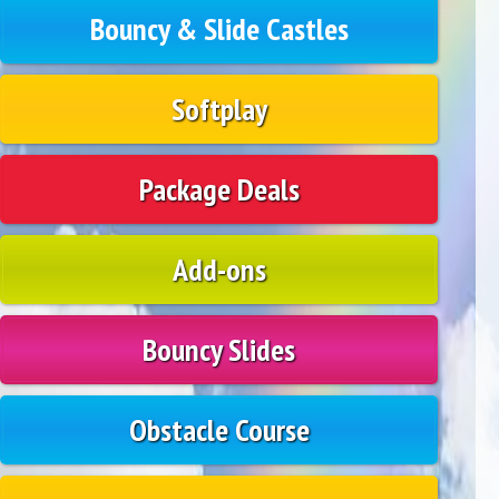
Bouncy & Slide Castles
Softplay
Package Deals
Add-ons
Bouncy Slides
Obstacle Course