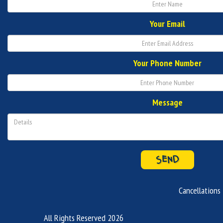
Your Email
Your Phone Number
Message
SEND
Cancellations
All Rights Reserved 2026