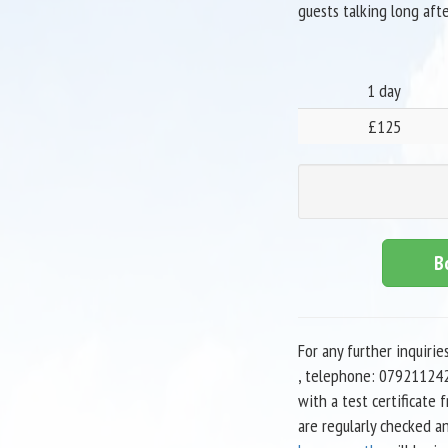
guests talking long afte
1 day
£125
B
For any further inquirie
, telephone: 079211242
with a test certificate
are regularly checked a