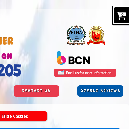
0
CONTACT US
GOOGLE REVIEWS
 Slide Castles