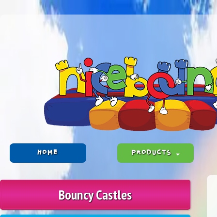
HOME
PRODUCTS
Bouncy Castles