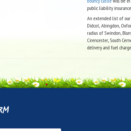
bouncy castle
will be in
public liability insurance
An extended list of our 
Didcot, Abingdon, Oxfor
radius of Swindon, Blun
Cirencester, South Cern
delivery and fuel charg
rm