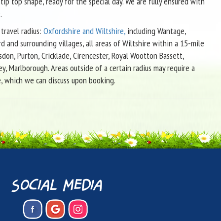
 tip top shape, ready for the special day. We are fully ensured with
.
travel radius:
Oxfordshire and Wiltshire,
including Wantage,
d and surrounding villages, all areas of Wiltshire within a 15-mile
sdon, Purton, Cricklade, Cirencester, Royal Wootton Bassett,
ey, Marlborough. Areas outside of a certain radius may require a
e, which we can discuss upon booking.
social media