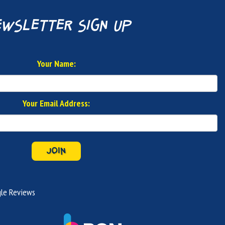
wsletter sign up
Your Name:
Your Email Address:
JOIN
le Reviews