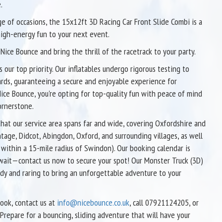
.
ge of occasions, the 15x12ft 3D Racing Car Front Slide Combi is a
high-energy fun to your next event.
Nice Bounce and bring the thrill of the racetrack to your party.
s our top priority. Our inflatables undergo rigorous testing to
ards, guaranteeing a secure and enjoyable experience for
ice Bounce, you're opting for top-quality fun with peace of mind
ornerstone.
that our service area spans far and wide, covering Oxfordshire and
ntage, Didcot, Abingdon, Oxford, and surrounding villages, as well
e within a 15-mile radius of Swindon). Our booking calendar is
’t wait—contact us now to secure your spot! Our Monster Truck (3D)
ady and raring to bring an unforgettable adventure to your
book, contact us at
info@nicebounce.co.uk
, call 07921124205, or
 Prepare for a bouncing, sliding adventure that will have your