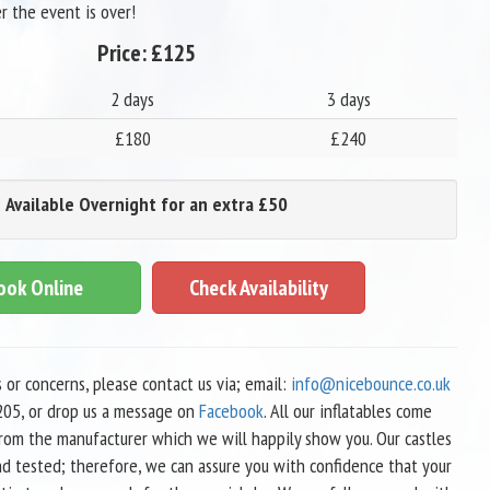
r the event is over!
Price:
£125
2 days
3 days
£180
£240
Available Overnight for an extra £50
ook Online
Check Availability
s or concerns, please contact us via; email:
info@nicebounce.co.uk
05, or drop us a message on
Facebook
. All our inflatables come
 from the manufacturer which we will happily show you. Our castles
nd tested; therefore, we can assure you with confidence that your