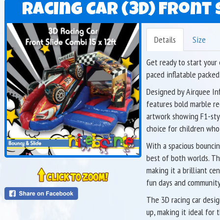
Racing Car (3D) Front S
Details
Size
Get ready to start your
paced inflatable packed
Designed by Airquee Inf
features bold marble re
artwork showing F1-style
choice for children who
With a spacious bouncing
best of both worlds. Th
making it a brilliant ce
fun days and community
The 3D racing car desig
up, making it ideal fo