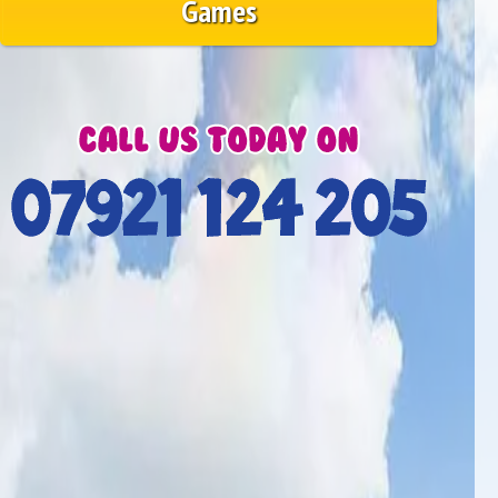
Games