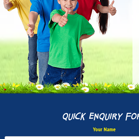
quick enquiry fo
Your Name