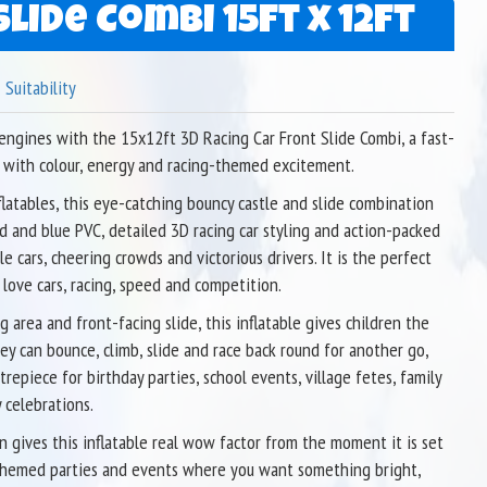
lide Combi 15ft x 12ft
Suitability
 engines with the 15x12ft 3D Racing Car Front Slide Combi, a fast-
 with colour, energy and racing-themed excitement.
latables, this eye-catching bouncy castle and slide combination
d and blue PVC, detailed 3D racing car styling and action-packed
 cars, cheering crowds and victorious drivers. It is the perfect
 love cars, racing, speed and competition.
 area and front-facing slide, this inflatable gives children the
ey can bounce, climb, slide and race back round for another go,
ntrepiece for birthday parties, school events, village fetes, family
 celebrations.
n gives this inflatable real wow factor from the moment it is set
r themed parties and events where you want something bright,