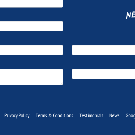
ne
Privacy Policy
Terms & Conditions
Testimonials
News
Goog