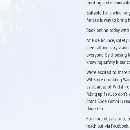
exciting and memorable
Suitable for a wide ran
fantastic way to bring 
Book online today with 
At Nice Bounce, safety i
meet all industry stand
everyone. By choosing N
knowing safety is our c
We’re excited to share 
Wiltshire (including Wa
as all areas of Wiltshir
filling up fast, so don
Front Slide Combi is re
doorstep.
For more details or to 
reach out via Facebook.