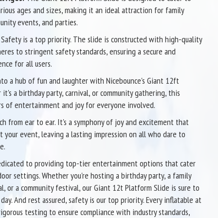
rious ages and sizes, making it an ideal attraction for family
nity events, and parties.
Safety is a top priority. The slide is constructed with high-quality
eres to stringent safety standards, ensuring a secure and
nce for all users.
to a hub of fun and laughter with Nicebounce's Giant 12ft
it's a birthday party, carnival, or community gathering, this
rs of entertainment and joy for everyone involved.
tch from ear to ear. It's a symphony of joy and excitement that
 your event, leaving a lasting impression on all who dare to
e.
dicated to providing top-tier entertainment options that cater
oor settings. Whether you're hosting a birthday party, a family
al, or a community festival, our Giant 12t Platform Slide is sure to
ay. And rest assured, safety is our top priority. Every inflatable at
gorous testing to ensure compliance with industry standards,