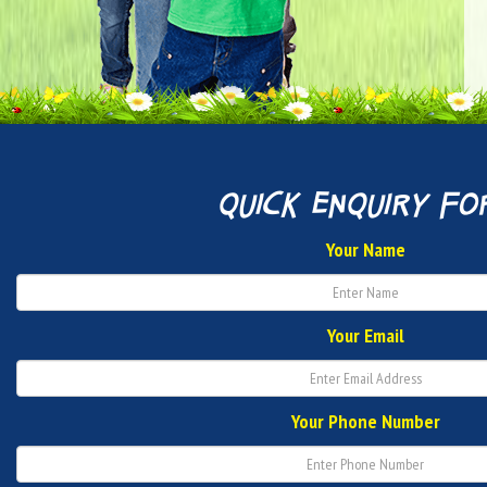
quick enquiry fo
Your Name
Your Email
Your Phone Number