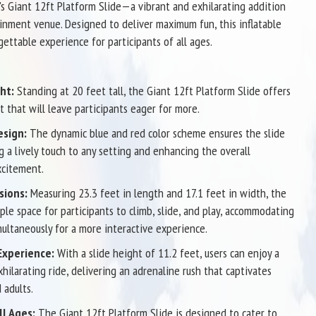
s Giant 12ft Platform Slide—a vibrant and exhilarating addition
inment venue. Designed to deliver maximum fun, this inflatable
gettable experience for participants of all ages.
ht:
Standing at 20 feet tall, the Giant 12ft Platform Slide offers
nt that will leave participants eager for more.
esign:
The dynamic blue and red color scheme ensures the slide
g a lively touch to any setting and enhancing the overall
citement.
sions:
Measuring 23.3 feet in length and 17.1 feet in width, the
ple space for participants to climb, slide, and play, accommodating
multaneously for a more interactive experience.
 Experience:
With a slide height of 11.2 feet, users can enjoy a
hilarating ride, delivering an adrenaline rush that captivates
 adults.
ll Ages:
The Giant 12ft Platform Slide is designed to cater to