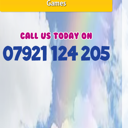
Games