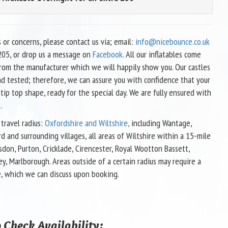
s or concerns, please contact us via; email:
info@nicebounce.co.uk
05, or drop us a message on
Facebook
. All our inflatables come
 from the manufacturer which we will happily show you. Our castles
nd tested; therefore, we can assure you with confidence that your
 tip top shape, ready for the special day. We are fully ensured with
.
travel radius:
Oxfordshire and Wiltshire,
including Wantage,
d and surrounding villages, all areas of Wiltshire within a 15-mile
sdon, Purton, Cricklade, Cirencester, Royal Wootton Bassett,
ey, Marlborough. Areas outside of a certain radius may require a
e, which we can discuss upon booking.
 Check Availability: