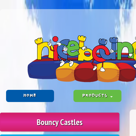
HOME
PRODUCTS
Bouncy Castles