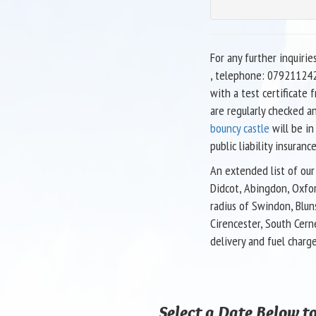
For any further inquirie
, telephone: 079211242
with a test certificate
are regularly checked a
bouncy castle
will be in
public liability insurance
An extended list of our 
Didcot, Abingdon, Oxfor
radius of Swindon, Blun
Cirencester, South Cern
delivery and fuel charg
Select a Date Below to