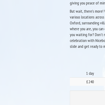
giving you peace of min
But wait, there's more!
various locations acros
Oxford, surrounding vil
where you are, you can 
you waiting for? Don't 
celebration with Nicebo
slide and get ready to 
1 day
£240