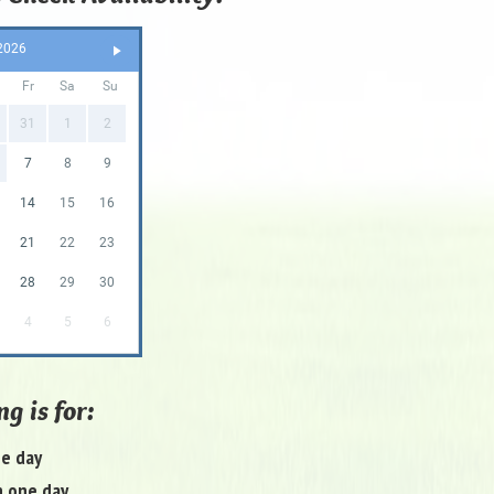
2026
Fr
Sa
Su
31
1
2
7
8
9
14
15
16
21
22
23
28
29
30
4
5
6
g is for:
ne day
 one day