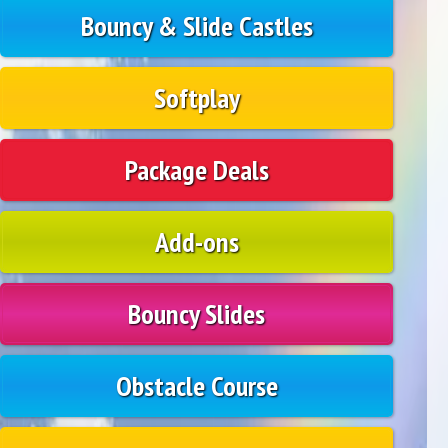
Bouncy & Slide Castles
Softplay
Package Deals
Add-ons
Bouncy Slides
Obstacle Course