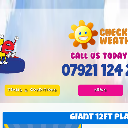
TERMS & CONDITIONS
NEWS
Giant 12ft Pl