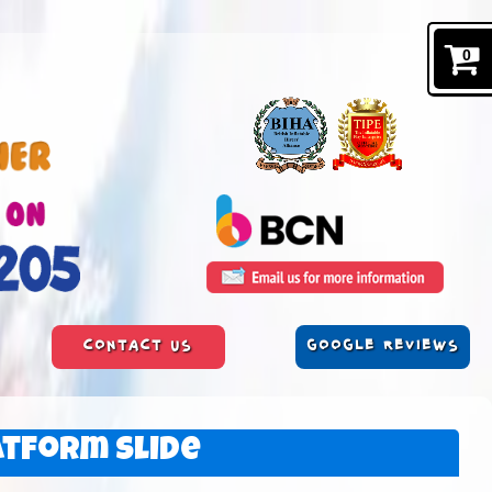
0
CONTACT US
GOOGLE REVIEWS
atform Slide