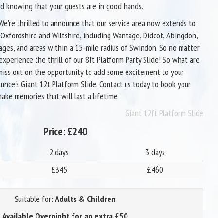
d knowing that your guests are in good hands.
 We're thrilled to announce that our service area now extends to
s Oxfordshire and Wiltshire, including Wantage, Didcot, Abingdon,
lages, and areas within a 15-mile radius of Swindon. So no matter
experience the thrill of our 8ft Platform Party Slide! So what are
miss out on the opportunity to add some excitement to your
unce's Giant 12t Platform Slide. Contact us today to book your
make memories that will last a lifetime
Giant 12ft Platform Slide
Price:
£240
2 days
3 days
£345
£460
Suitable for:
Adults & Children
Available Overnight for an extra £50