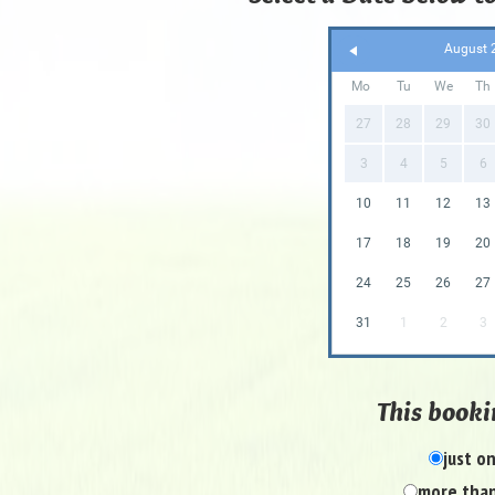
August 
Mo
Tu
We
Th
27
28
29
30
3
4
5
6
10
11
12
13
17
18
19
20
24
25
26
27
31
1
2
3
This bookin
just o
more than