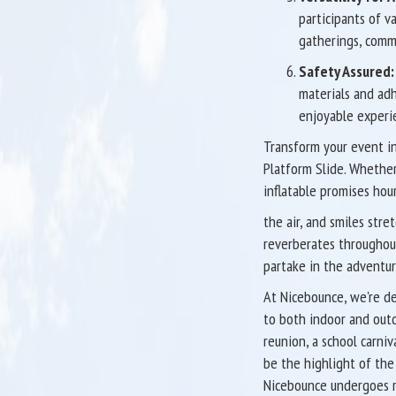
participants of va
gatherings, commu
Safety Assured:
materials and adh
enjoyable experie
Transform your event in
Platform Slide. Whether 
inflatable promises hou
the air, and smiles stre
reverberates throughout
partake in the adventur
At Nicebounce, we're de
to both indoor and outd
reunion, a school carniv
be the highlight of the d
Nicebounce undergoes ri