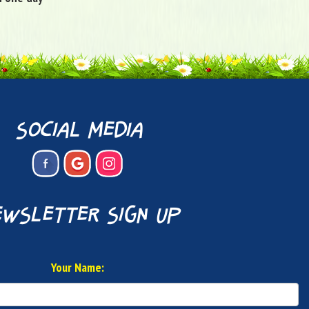
social media
wsletter sign up
Your Name: