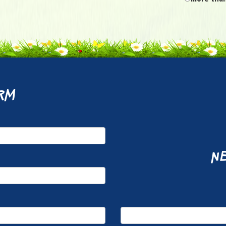
rm
ne