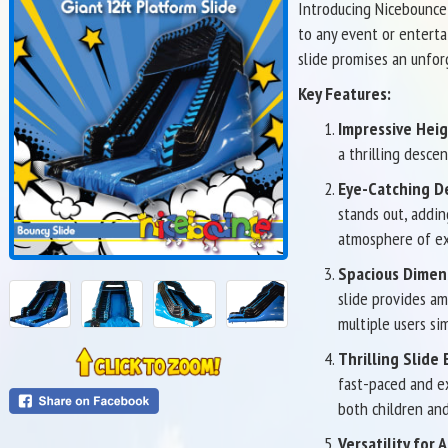
Introducing Nicebounce'
to any event or enterta
slide promises an unfor
Key Features:
Impressive Heig
a thrilling desce
Eye-Catching D
stands out, addin
atmosphere of ex
Spacious Dimen
slide provides am
multiple users si
Thrilling Slide
fast-paced and ex
both children and
Versatility for A