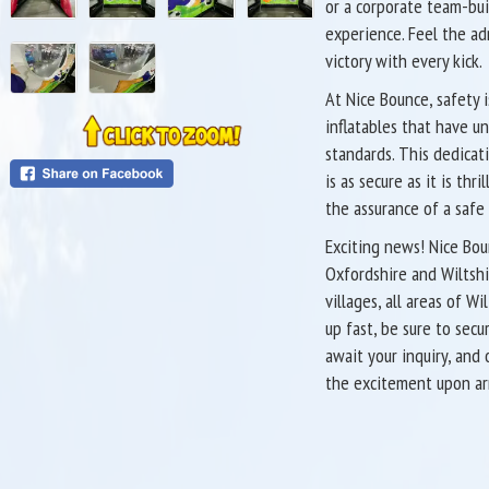
or a corporate team-bui
experience. Feel the ad
victory with every kick.
At Nice Bounce, safety i
inflatables that have u
standards. This dedicati
is as secure as it is t
the assurance of a safe
Exciting news! Nice Bou
Oxfordshire and Wiltshi
villages, all areas of W
up fast, be sure to sec
await your inquiry, and
the excitement upon arr