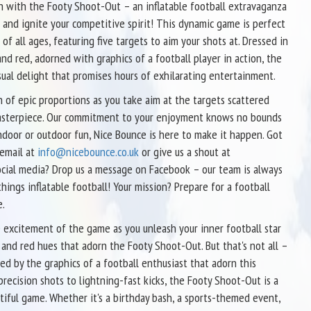
un with the Footy Shoot-Out – an inflatable football extravaganza
ls and ignite your competitive spirit! This dynamic game is perfect
 of all ages, featuring five targets to aim your shots at. Dressed in
nd red, adorned with graphics of a football player in action, the
sual delight that promises hours of exhilarating entertainment.
of epic proportions as you take aim at the targets scattered
 masterpiece. Our commitment to your enjoyment knows no bounds
door or outdoor fun, Nice Bounce is here to make it happen. Got
 email at
info@nicebounce.co.uk
or give us a shout at
cial media? Drop us a message on Facebook – our team is always
things inflatable football! Your mission? Prepare for a football
e.
 excitement of the game as you unleash your inner football star
 and red hues that adorn the Footy Shoot-Out. But that's not all –
ed by the graphics of a football enthusiast that adorn this
precision shots to lightning-fast kicks, the Footy Shoot-Out is a
tiful game. Whether it's a birthday bash, a sports-themed event,