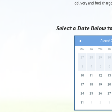
delivery and fuel charg
Select a Date Below to
August 
Mo
Tu
We
Th
27
28
29
30
3
4
5
6
10
11
12
13
17
18
19
20
24
25
26
27
31
1
2
3