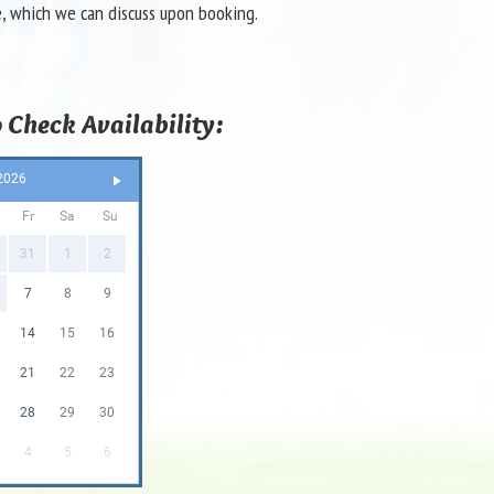
e, which we can discuss upon booking.
 Check Availability:
2026
Fr
Sa
Su
31
1
2
7
8
9
14
15
16
21
22
23
28
29
30
4
5
6