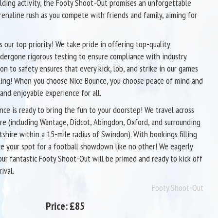
lding activity, the Footy Shoot-Out promises an unforgettable
renaline rush as you compete with friends and family, aiming for
s our top priority! We take pride in offering top-quality
ndergone rigorous testing to ensure compliance with industry
on to safety ensures that every kick, lob, and strike in our games
hrilling! When you choose Nice Bounce, you choose peace of mind and
 and enjoyable experience for all.
nce is ready to bring the fun to your doorstep! We travel across
re (including Wantage, Didcot, Abingdon, Oxford, and surrounding
iltshire within a 15-mile radius of Swindon). With bookings filling
ure your spot for a football showdown like no other! We eagerly
 our fantastic Footy Shoot-Out will be primed and ready to kick off
ival.
Footy Shoot-Out
Price:
£85