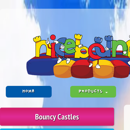
HOME
PRODUCTS
Bouncy Castles