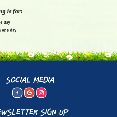
g is for:
ne day
 one day
social media
wsletter sign up