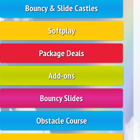
Bouncy & Slide Castles
Softplay
Package Deals
Add-ons
Bouncy Slides
Obstacle Course