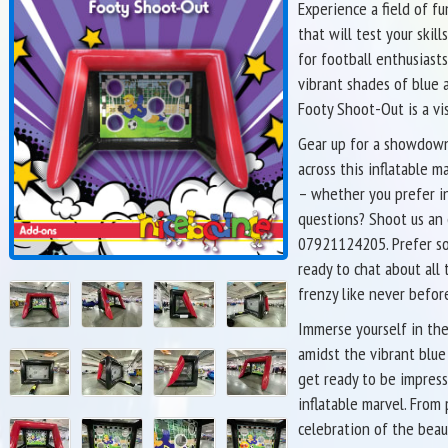
Experience a field of f
that will test your skil
for football enthusiasts
vibrant shades of blue a
Footy Shoot-Out is a vi
Gear up for a showdown 
across this inflatable
– whether you prefer in
questions? Shoot us an
07921124205. Prefer so
ready to chat about all 
frenzy like never befor
Immerse yourself in the
amidst the vibrant blue
get ready to be impress
inflatable marvel. From 
celebration of the beau