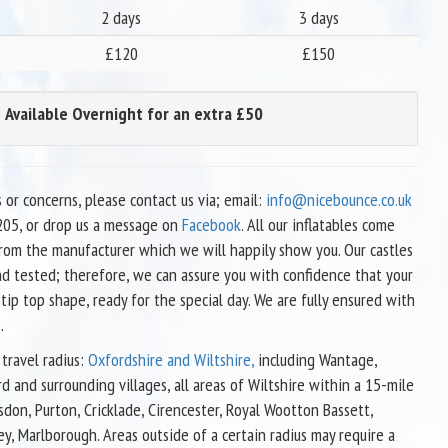
2 days
3 days
£120
£150
Available Overnight for an extra £50
s or concerns, please contact us via; email:
info@nicebounce.co.uk
05, or drop us a message on
Facebook
. All our inflatables come
 from the manufacturer which we will happily show you. Our castles
nd tested; therefore, we can assure you with confidence that your
 tip top shape, ready for the special day. We are fully ensured with
.
travel radius:
Oxfordshire and Wiltshire,
including Wantage,
d and surrounding villages, all areas of Wiltshire within a 15-mile
sdon, Purton, Cricklade, Cirencester, Royal Wootton Bassett,
ey, Marlborough. Areas outside of a certain radius may require a