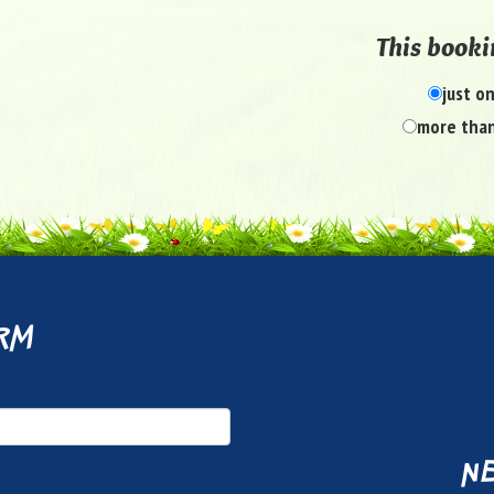
This bookin
just o
more than
rm
ne