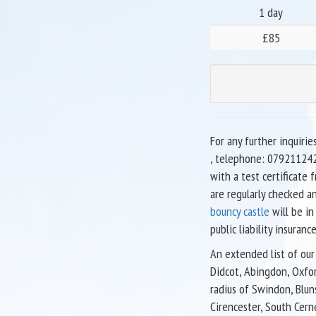
1 day
£85
For any further inquirie
, telephone: 079211242
with a test certificate
are regularly checked a
bouncy castle
will be in
public liability insurance
An extended list of our 
Didcot, Abingdon, Oxfor
radius of Swindon, Blun
Cirencester, South Cern