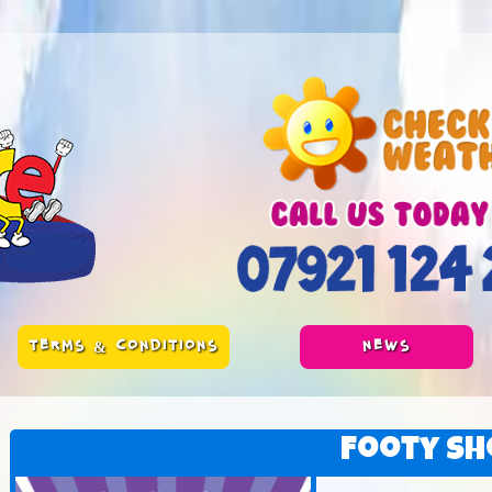
TERMS & CONDITIONS
NEWS
Footy Sh