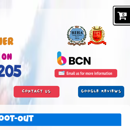
0
CONTACT US
GOOGLE REVIEWS
oot-Out