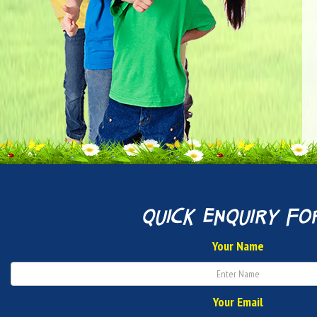
quick enquiry fo
Your Name
Your Email