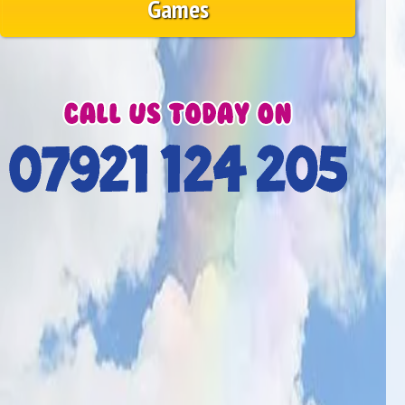
Games