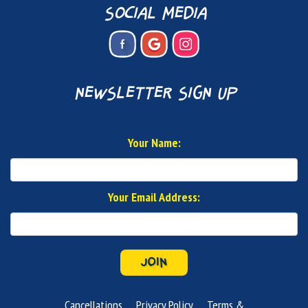
social media
newsletter sign up
Your Name:
Your Email Address:
JOIN
Cancellations
Privacy Policy
Terms &