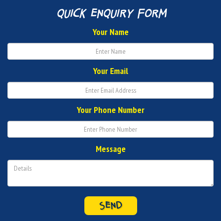
quick enquiry form
Your Name
Your Email
Your Phone Number
Message
SEND