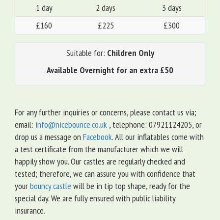
1 day
2 days
3 days
£160
£225
£300
Suitable for:
Children Only
Available Overnight for an extra £50
For any further inquiries or concerns, please contact us via;
email:
info@nicebounce.co.uk
, telephone: 07921124205, or
drop us a message on
Facebook
. All our inflatables come with
a test certificate from the manufacturer which we will
happily show you. Our castles are regularly checked and
tested; therefore, we can assure you with confidence that
your
bouncy castle
will be in tip top shape, ready for the
special day. We are fully ensured with public liability
insurance.