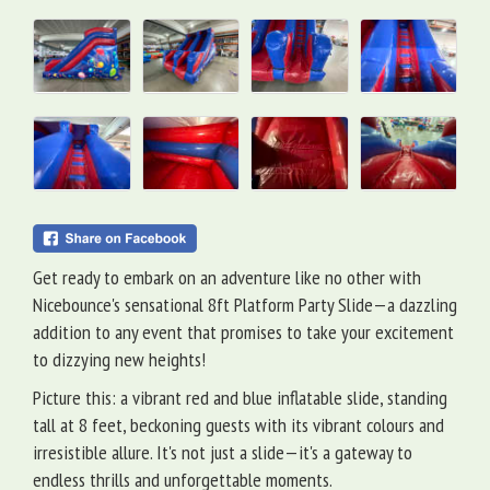
Get ready to embark on an adventure like no other with
Nicebounce's sensational 8ft Platform Party Slide—a dazzling
addition to any event that promises to take your excitement
to dizzying new heights!
Picture this: a vibrant red and blue inflatable slide, standing
tall at 8 feet, beckoning guests with its vibrant colours and
irresistible allure. It's not just a slide—it's a gateway to
endless thrills and unforgettable moments.