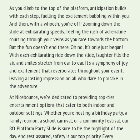
As you climb to the top of the platform, anticipation builds
with each step, fuelling the excitement bubbling within you.
And then, with a whoosh, you're off! Zooming down the
slide at exhilarating speeds, feeling the rush of adrenaline
coursing through your veins as you race towards the bottom.
But the fun doesn't end there. Oh no, it's only just begun!
With each exhilarating ride down the slide, laughter fills the
air, and smiles stretch from ear to ear. It's a symphony of joy
and excitement that reverberates throughout your event,
leaving a lasting impression on all who dare to partake in
the adventure.
At Nicebounce, we're dedicated to providing top-tier
entertainment options that cater to both indoor and
outdoor settings. Whether you're hosting a birthday party, a
family reunion, a school carnival, or a community festival, our
8ft Platform Party Slide is sure to be the highlight of the
day. And rest assured, safety is our top priority. Every