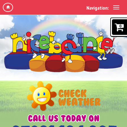
Navigation:
0