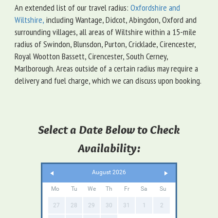
An extended list of our travel radius:
Oxfordshire and
Wiltshire,
including Wantage, Didcot, Abingdon, Oxford and
surrounding villages, all areas of Wiltshire within a 15-mile
radius of Swindon, Blunsdon, Purton, Cricklade, Cirencester,
Royal Wootton Bassett, Cirencester, South Cerney,
Marlborough. Areas outside of a certain radius may require a
delivery and fuel charge, which we can discuss upon booking.
Select a Date Below to Check
Availability:
August 2026
Mo
Tu
We
Th
Fr
Sa
Su
27
28
29
30
31
1
2