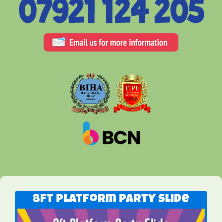
8ft Platform Party Slide