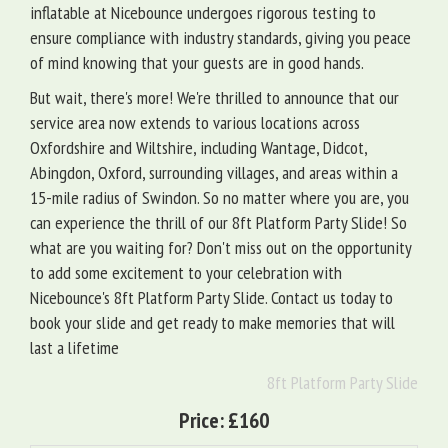
inflatable at Nicebounce undergoes rigorous testing to
ensure compliance with industry standards, giving you peace
of mind knowing that your guests are in good hands.
But wait, there's more! We're thrilled to announce that our
service area now extends to various locations across
Oxfordshire and Wiltshire, including Wantage, Didcot,
Abingdon, Oxford, surrounding villages, and areas within a
15-mile radius of Swindon. So no matter where you are, you
can experience the thrill of our 8ft Platform Party Slide! So
what are you waiting for? Don't miss out on the opportunity
to add some excitement to your celebration with
Nicebounce's 8ft Platform Party Slide. Contact us today to
book your slide and get ready to make memories that will
last a lifetime
8ft Platform Party Slide
Price:
£160