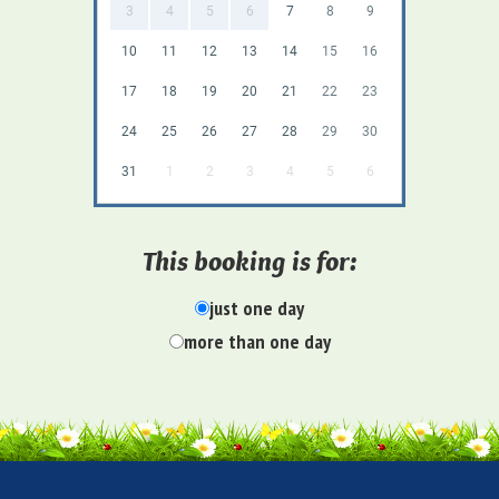
3
4
5
6
7
8
9
10
11
12
13
14
15
16
17
18
19
20
21
22
23
24
25
26
27
28
29
30
31
1
2
3
4
5
6
This booking is for:
just one day
more than one day